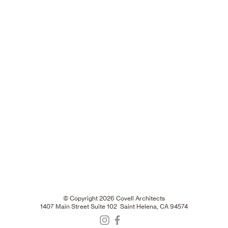
© Copyright 2026 Covell Architects
1407 Main Street Suite 102 Saint Helena, CA 94574