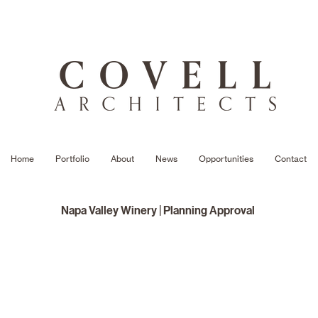
Home
Portfolio
About
News
Opportunities
Contact
Napa Valley Winery | Planning Approval