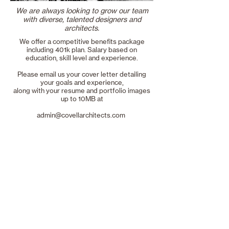
We are always looking to grow our team
with diverse, talented designers and
architects.
We offer a competitive benefits package
including 401k plan. Salary based on
education, skill level and experience.
Please email us your cover letter detailing
your goals and experience,
along with your resume and portfolio images
up to 10MB at
admin@covellarchitects.com