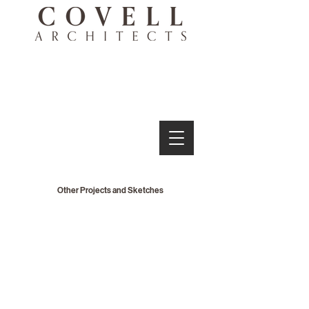
Other Projects and Sketches