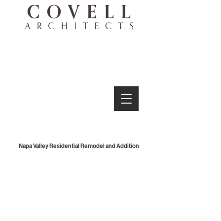
Napa Valley Residential Remodel and Addition